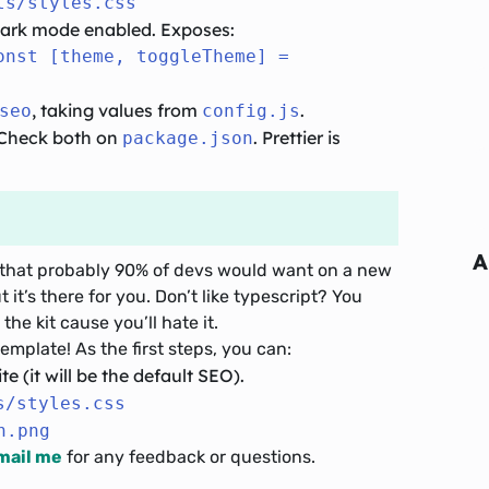
ts/styles.css
 dark mode enabled. Exposes:
onst [theme, toggleTheme] =
, taking values from
.
seo
config.js
. Check both on
. Prettier is
package.json
A
uff that probably 90% of devs would want on a new
t it’s there for you. Don’t like typescript? You
the kit cause you’ll hate it.
emplate! As the first steps, you can:
te (it will be the default SEO).
s/styles.css
n.png
mail me
for any feedback or questions.