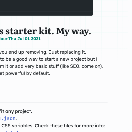
 starter kit. My way.
la
on
Thu Jul 01 2021
t you end up removing. Just replacing it.
 to be a good way to start a new project but I
m it or add very basic stuff (like SEO, come on).
yet powerful by default.
fit any project.
.
g.json
CSS variables. Check these files for more info: