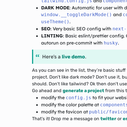
and
tailwind.config.js
componen
DARK MODE
: Automatic for user with
and
window.__toggleDarkMode()
c
.
useTheme()
SEO
: Very basic SEO config with
next-
LINTING
: Basic eslint/prettier config
autorun on pre-commit with
.
husky
Here’s a
live demo
.
As you can see in the list, they’re basic st
project. Don’t like dark mode? Don’t use it, bu
should. Don’t like tailwind? Ok then don’t use 
Go ahead and
generate a project
from this t
modify the
to fit your websi
config.js
modify the color palette at
component
modify the favicon at
public/favico
That’s it! Drop me a message on
twitter
or
e