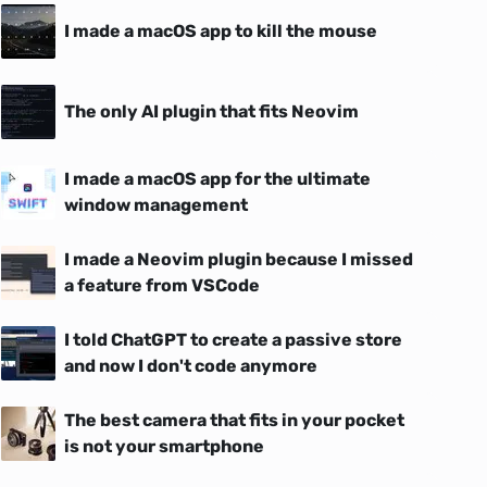
I made a macOS app to kill the mouse
The only AI plugin that fits Neovim
I made a macOS app for the ultimate
window management
I made a Neovim plugin because I missed
a feature from VSCode
I told ChatGPT to create a passive store
and now I don't code anymore
The best camera that fits in your pocket
is not your smartphone