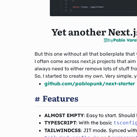
Yet another Next.js
by
Pablo Vare
But this one without all that boilerplate tha
I often come across next.js projects that aim
always need to either remove lots of stuff fro
So, I started to create my own. Very simple, 
github.com/pablopunk/next-starter
Features
ALMOST EMPTY
: Easy to start. Should 
TYPESCRIPT
: With the basic
tsconfi
TAILWINDCSS
: JIT mode. Synced with 