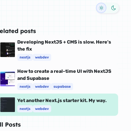
Toggle dark
elated posts
Developing NextJS + CMS is slow. Here's
the fix
nextjs
webdev
How to create a real-time UI with NextJS
and Supabase
nextjs
webdev
supabase
Yet another Next.js starter kit. My way.
nextjs
webdev
ll Posts