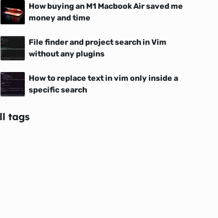
How buying an M1 Macbook Air saved me
money and time
File finder and project search in Vim
without any plugins
How to replace text in vim only inside a
specific search
ll tags