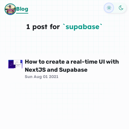
Toggle d
Blog
1 post for
`supabase`
How to create a real-time UI with
NextJS and Supabase
Sun Aug 01 2021