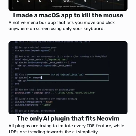
I made a macOS app to kill the mouse
A native menu bar app that lets you move and click
anywhere on screen using only your keyboard.
The only AI plugin that fits Neovim
All plugins are trying to imitate every IDE feature, while
IDEs are trending towards the cli simplicity.