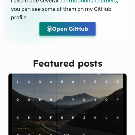
I also made several
contributions to others
,
you can see some of them on my GitHub
profile.
Open GitHub
Featured posts