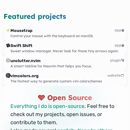
Featured projects
app
Mousetrap
Control your mouse with the keyboard on macOS.
app
Swift Shift
Sweet window manager. Never look for those tiny arrows again.
plugin
unclutter.nvim
A smart tabline for Neovim that helps you focus.
website
vimcolors.org
The fastest way to generate custom vim colorschemes
🩵 Open Source
Everything I do is open-source
. Feel free to
check out my projects, open issues, or
contribute to them.