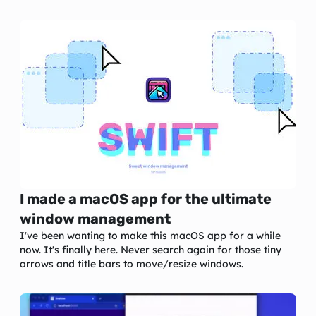
I made a macOS app for the ultimate
window management
I've been wanting to make this macOS app for a while
now. It's finally here. Never search again for those tiny
arrows and title bars to move/resize windows.