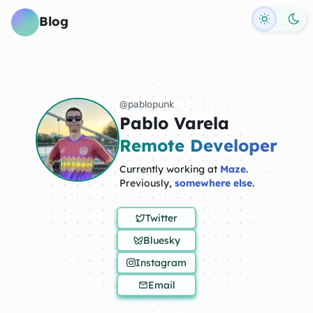
Toggle d
Blog
@pablopunk
Pablo Varela
Remote Developer
Currently working at
Maze
.
Previously,
somewhere else
.
Twitter
Bluesky
Instagram
Email