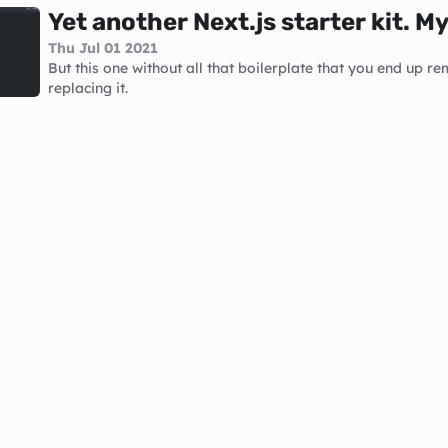
Yet another Next.js starter kit. M
Thu Jul 01 2021
But this one without all that boilerplate that you end up re
replacing it.