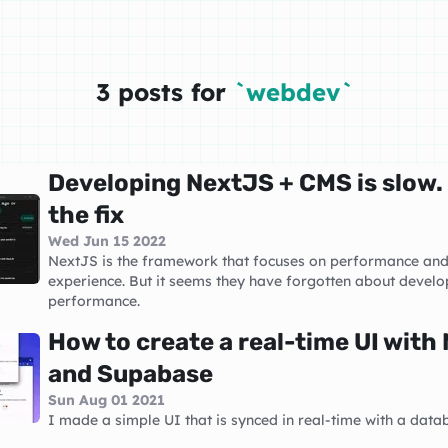
3 posts for
`webdev`
Developing NextJS + CMS is slow.
the fix
Wed Jun 15 2022
NextJS is the framework that focuses on performance an
experience. But it seems they have forgotten about develo
performance.
How to create a real-time UI with
and Supabase
Sun Aug 01 2021
I made a simple UI that is synced in real-time with a data