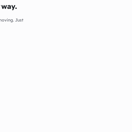
y way.
moving. Just