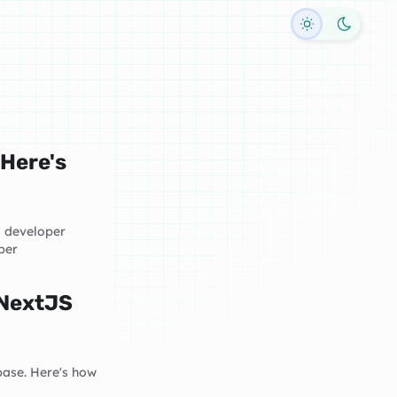
Toggle dark
 Here's
d developer
per
 NextJS
base. Here's how