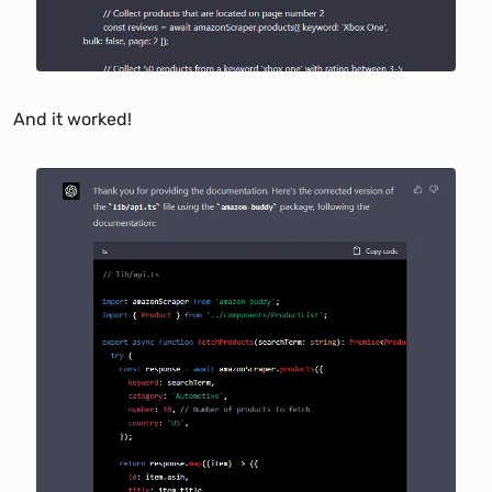
And it worked!