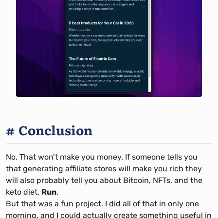
Conclusion
No. That won’t make you money. If someone tells you
that generating affiliate stores will make you rich they
will also probably tell you about Bitcoin, NFTs, and the
keto diet.
Run
.
But that was a fun project. I did all of that in only one
morning, and I could actually create something useful in