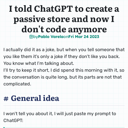
I told ChatGPT to create a
passive store and now I
don't code anymore
by
Pablo Varela
on
Fri Mar 24 2023
I actually did it as a joke, but when you tell someone that
you like them it’s only a joke if they don’t like you back.
You know what I’m talking about.
I’ll try to keep it short, I did spend this morning with it, so
the conversation is quite long, but its parts are not that
complicated.
General idea
I won’t tell you about it, I will just paste my prompt to
ChatGPT: