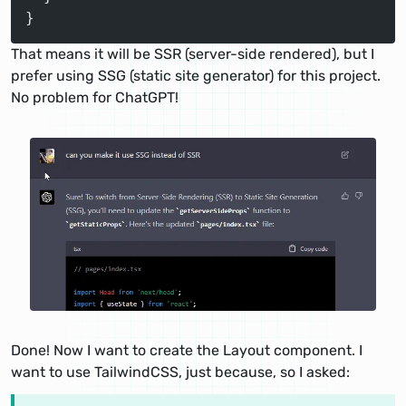
}
That means it will be SSR (server-side rendered), but I
prefer using SSG (static site generator) for this project.
No problem for ChatGPT!
Done! Now I want to create the Layout component. I
want to use TailwindCSS, just because, so I asked: