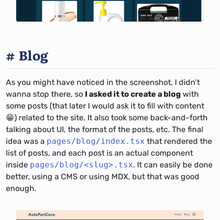
Blog
As you might have noticed in the screenshot, I didn’t
wanna stop there, so
I asked it to create a blog
with
some posts (that later I would ask it to fill with content
😁) related to the site. It also took some back-and-forth
talking about UI, the format of the posts, etc. The final
idea was a
pages/blog/index.tsx
that rendered the
list of posts, and each post is an actual component
inside
pages/blog/<slug>.tsx
. It can easily be done
better, using a CMS or using MDX, but that was good
enough.