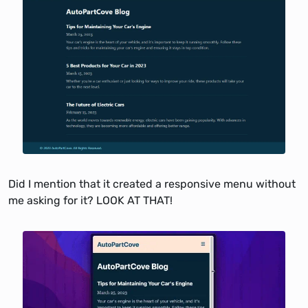
Did I mention that it created a responsive menu without
me asking for it? LOOK AT THAT!