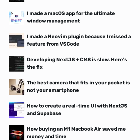
I made a macOS app for the ultimate
window management
I made a Neovim plugin because I missed a
feature from VSCode
Developing NextJS + CMS is slow. Here's
the fix
The best camera that fits in your pocket is
not your smartphone
How to create a real-time UI with NextJS
and Supabase
How buying an M1 Macbook Air saved me
money and time