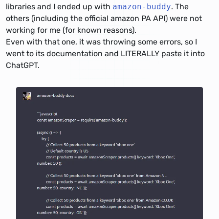
libraries and I ended up with
amazon-buddy
. The
others (including the official amazon PA API) were not
working for me (for known reasons).
Even with that one, it was throwing some errors, so I
went to its documentation and LITERALLY paste it into
ChatGPT.