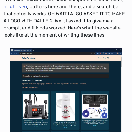
next-seo
, buttons here and there, and a search bar
that actually works. OH WAIT I ALSO ASKED IT TO MAKE
A LOGO WITH DALLE·2! Well, I asked it to give me a
prompt, and it kinda worked. Here’s what the website
looks like at the moment of writing these lines.