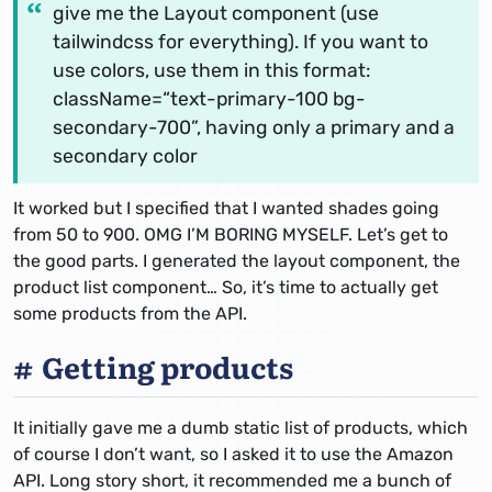
give me the Layout component (use
tailwindcss for everything). If you want to
use colors, use them in this format:
className=“text-primary-100 bg-
secondary-700”, having only a primary and a
secondary color
It worked but I specified that I wanted shades going
from 50 to 900. OMG I’M BORING MYSELF.
Let’s get to
the good parts.
I generated the layout component, the
product list component… So, it’s time to actually get
some products from the API.
Getting products
It initially gave me a dumb static list of products, which
of course I don’t want, so I asked it to use the Amazon
API. Long story short, it recommended me a bunch of