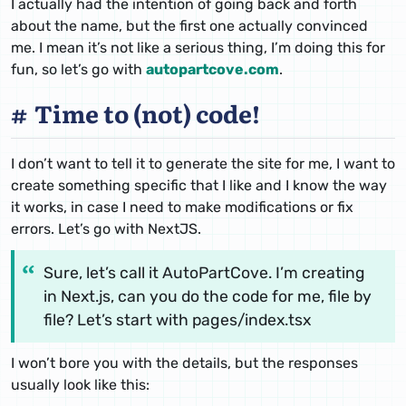
I actually had the intention of going back and forth
about the name, but the first one actually convinced
me. I mean it’s not like a serious thing, I’m doing this for
fun, so let’s go with
autopartcove.com
.
Time to (not) code!
I don’t want to tell it to generate the site for me, I want to
create something specific that I like and I know the way
it works, in case I need to make modifications or fix
errors. Let’s go with NextJS.
Sure, let’s call it AutoPartCove. I’m creating
in Next.js, can you do the code for me, file by
file? Let’s start with pages/index.tsx
I won’t bore you with the details, but the responses
usually look like this: