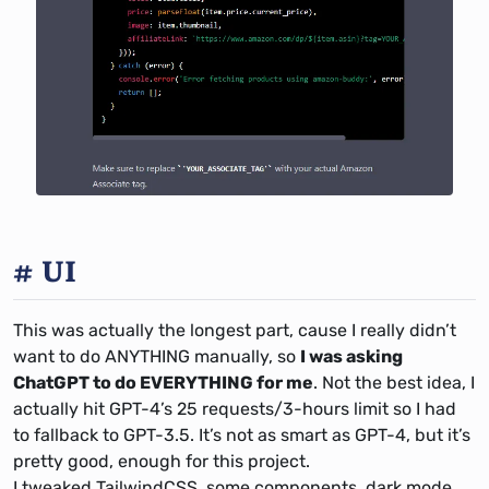
UI
This was actually the longest part, cause I really didn’t
want to do ANYTHING manually, so
I was asking
ChatGPT to do EVERYTHING for me
. Not the best idea, I
actually hit GPT-4’s 25 requests/3-hours limit so I had
to fallback to GPT-3.5. It’s not as smart as GPT-4, but it’s
pretty good, enough for this project.
I tweaked TailwindCSS, some components, dark mode,