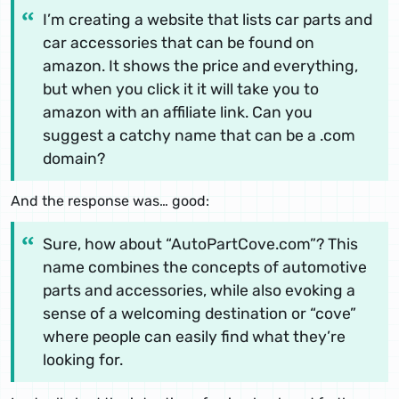
I’m creating a website that lists car parts and
car accessories that can be found on
amazon. It shows the price and everything,
but when you click it it will take you to
amazon with an affiliate link. Can you
suggest a catchy name that can be a .com
domain?
And the response was… good:
Sure, how about “AutoPartCove.com”? This
name combines the concepts of automotive
parts and accessories, while also evoking a
sense of a welcoming destination or “cove”
where people can easily find what they’re
looking for.