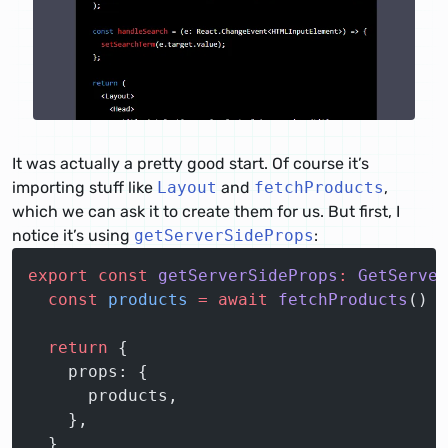
It was actually a pretty good start. Of course it’s
importing stuff like
Layout
and
fetchProducts
,
which we can ask it to create them for us. But first, I
notice it’s using
getServerSideProps
:
export
 const
 getServerSideProps
:
 GetServer
  const
 products
 =
 await
 fetchProducts
()
  return
 {
    props: {
      products,
    },
  }