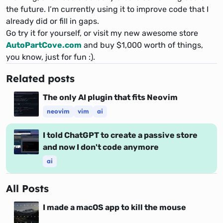
the future. I’m currently using it to improve code that I
already did or fill in gaps.
Go try it for yourself, or visit my new awesome store
AutoPartCove.com
and buy $1,000 worth of things,
you know, just for fun :).
Related posts
The only AI plugin that fits Neovim
neovim
vim
ai
I told ChatGPT to create a passive store
and now I don't code anymore
ai
All Posts
I made a macOS app to kill the mouse